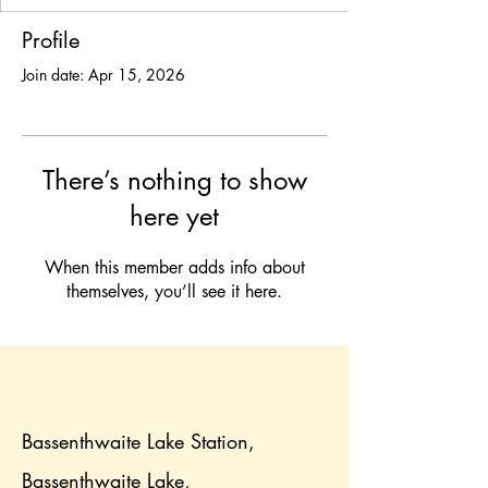
Profile
Join date: Apr 15, 2026
There’s nothing to show
here yet
When this member adds info about
themselves, you’ll see it here.
Bassenthwaite Lake Station,
Bassenthwaite Lake,