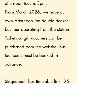
afternoon teas is 3pm.
From March 2026, we have our
own Afternoon Tea double decker
bus tour operating from the station.
Tickets or gift vouchers can be
purchased from the website. Bus
tour seats must be booked in
advance.
Stagecoach bus timetable link - X5
is nearest option, alight at Dubwath
turn (2 minute walk), X4 alight at
Brathay corner (8 minute walk)