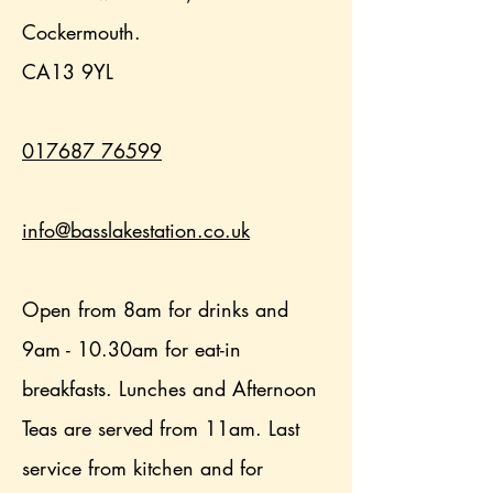
Cockermouth.
CA13 9YL
017687 76599
info@basslakestation.co.uk
Open from 8am for drinks and
9am - 10.30am for eat-in
breakfasts. Lunches and Afternoon
Teas are served from 11am. Last
service from kitchen and for