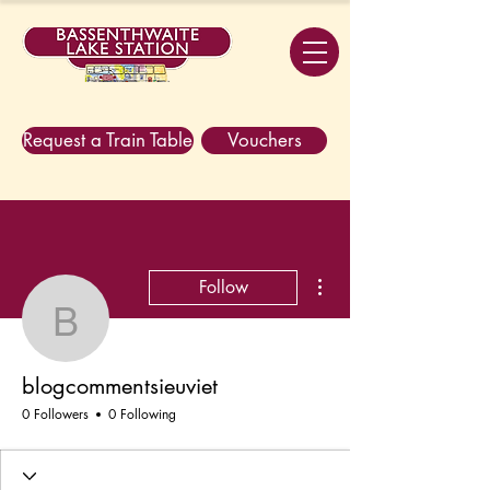
Request a Train Table
Vouchers
More actions
Follow
blogcommentsieuviet
blogcommentsieuviet
0 Followers
0 Following