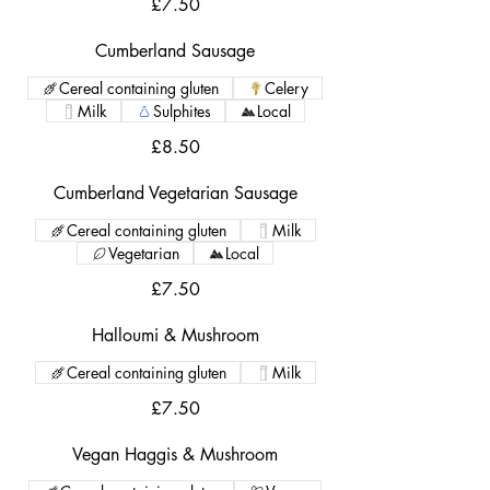
£7.50
Cumberland Sausage
Cereal containing gluten
Celery
Milk
Sulphites
Local
£8.50
Cumberland Vegetarian Sausage
Cereal containing gluten
Milk
Vegetarian
Local
£7.50
Halloumi & Mushroom
Cereal containing gluten
Milk
£7.50
Vegan Haggis & Mushroom