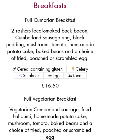
Breakfasts
Full Cumbrian Breakfast
2 rashers local-smoked back bacon,
Cumberland sausage ring, black
pudding, mushroom, tomato, home-made
potato cake, baked beans and a choice
of fried, poached or scrambled egg.
Cereal containing gluten
Celery
Sulphites
Egg
Local
£16.50
Full Vegetarian Breakfast
Vegetarian Cumberland sausage, fried
halloumi, home-made potato cake,
mushroom, tomato, baked beans and a
choice of fried, poached or scrambled
egg