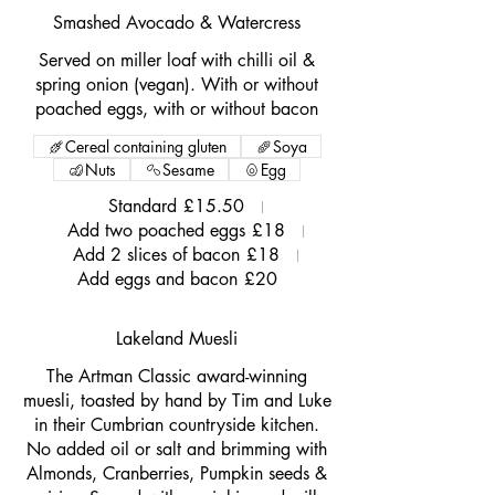
Smashed Avocado & Watercress
Served on miller loaf with chilli oil &
spring onion (vegan). With or without
poached eggs, with or without bacon
Cereal containing gluten
Soya
Nuts
Sesame
Egg
Standard
£15.50
Add two poached eggs
£18
Add 2 slices of bacon
£18
Add eggs and bacon
£20
Lakeland Muesli
The Artman Classic award-winning
muesli, toasted by hand by Tim and Luke
in their Cumbrian countryside kitchen.
No added oil or salt and brimming with
Almonds, Cranberries, Pumpkin seeds &