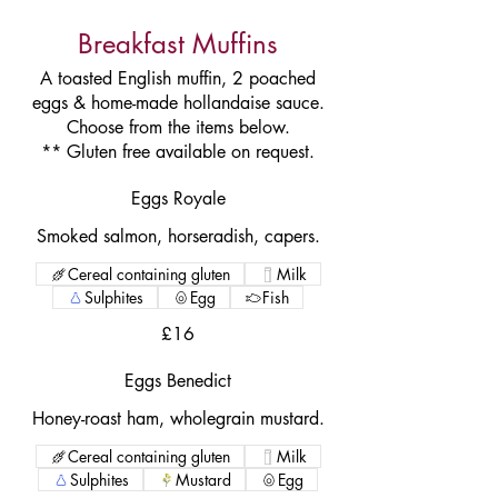
Breakfast Muffins
A toasted English muffin, 2 poached
eggs & home-made hollandaise sauce.
Choose from the items below.
** Gluten free available on request.
Eggs Royale
Smoked salmon, horseradish, capers.
Cereal containing gluten
Milk
Sulphites
Egg
Fish
£16
Eggs Benedict
Honey-roast ham, wholegrain mustard.
Cereal containing gluten
Milk
Sulphites
Mustard
Egg