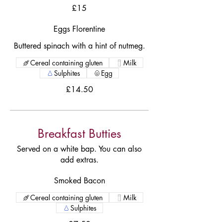
£15
Eggs Florentine
Buttered spinach with a hint of nutmeg.
Cereal containing gluten
Milk
Sulphites
Egg
£14.50
Breakfast Butties
Served on a white bap. You can also
add extras.
Smoked Bacon
Cereal containing gluten
Milk
Sulphites