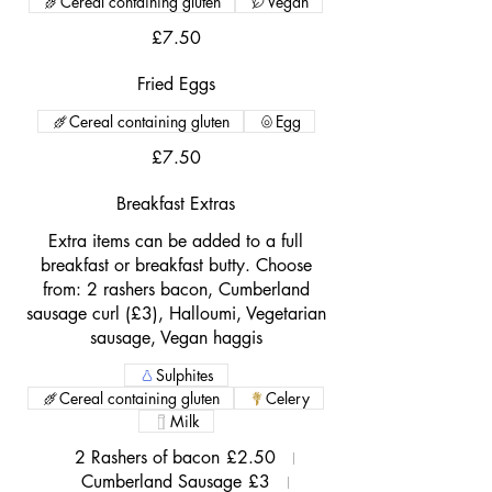
Cereal containing gluten
Vegan
£7.50
Fried Eggs
Cereal containing gluten
Egg
£7.50
Breakfast Extras
Extra items can be added to a full
breakfast or breakfast butty. Choose
from: 2 rashers bacon, Cumberland
sausage curl (£3), Halloumi, Vegetarian
sausage, Vegan haggis
Sulphites
Cereal containing gluten
Celery
Milk
2 Rashers of bacon
£2.50
Cumberland Sausage
£3