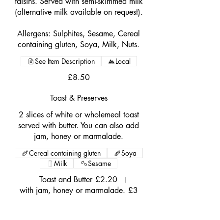
raisins. Served with semi-skimmed milk
(alternative milk available on request).
Allergens: Sulphites, Sesame, Cereal
containing gluten, Soya, Milk, Nuts.
See Item Description
Local
£8.50
Toast & Preserves
2 slices of white or wholemeal toast
served with butter. You can also add
jam, honey or marmalade.
Cereal containing gluten
Soya
Milk
Sesame
Toast and Butter
£2.20
with jam, honey or marmalade.
£3
Porridge