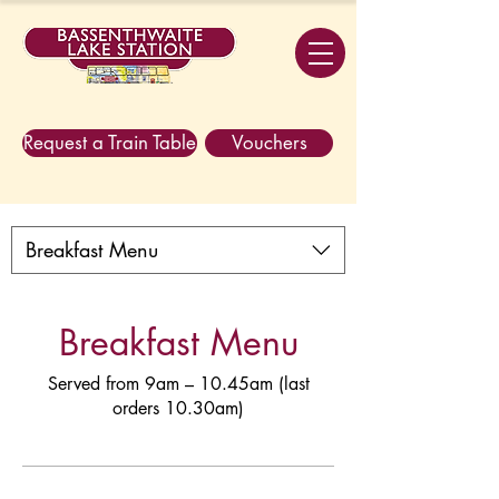
Request a Train Table
Vouchers
Breakfast Menu
Breakfast Menu
Served from 9am – 10.45am (last
orders 10.30am)