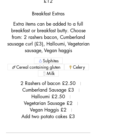
£12
Breakfast Extras
Extra items can be added to a full
breakfast or breakfast butty. Choose
from: 2 rashers bacon, Cumberland
sausage curl (£3), Halloumi, Vegetarian
sausage, Vegan haggis
Sulphites
Cereal containing gluten
Celery
Milk
2 Rashers of bacon
£2.50
Cumberland Sausage
£3
Halloumi
£2.50
Vegetarian Sausage
£2
Vegan Haggis
£2
Add two potato cakes
£3