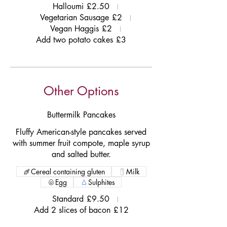
Halloumi
£2.50
Vegetarian Sausage
£2
Vegan Haggis
£2
Add two potato cakes
£3
Other Options
Buttermilk Pancakes
Fluffy American-style pancakes served
with summer fruit compote, maple syrup
and salted butter.
Cereal containing gluten
Milk
Egg
Sulphites
Standard
£9.50
Add 2 slices of bacon
£12