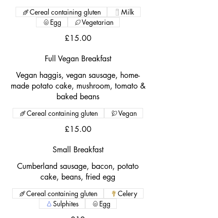
Cereal containing gluten
Milk
Egg
Vegetarian
£15.00
Full Vegan Breakfast
Vegan haggis, vegan sausage, home-
made potato cake, mushroom, tomato &
baked beans
Cereal containing gluten
Vegan
£15.00
Small Breakfast
Cumberland sausage, bacon, potato
cake, beans, fried egg
Cereal containing gluten
Celery
Sulphites
Egg