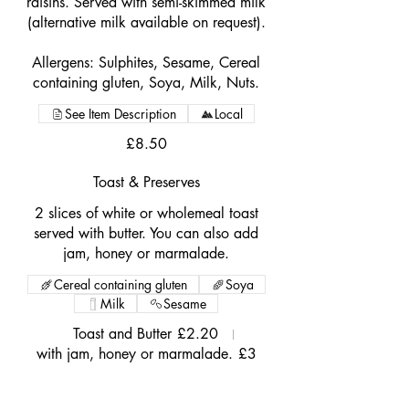
raisins. Served with semi-skimmed milk
(alternative milk available on request).
Allergens: Sulphites, Sesame, Cereal
containing gluten, Soya, Milk, Nuts.
See Item Description
Local
£8.50
Toast & Preserves
2 slices of white or wholemeal toast
served with butter. You can also add
jam, honey or marmalade.
Cereal containing gluten
Soya
Milk
Sesame
Toast and Butter
£2.20
with jam, honey or marmalade.
£3
Porridge