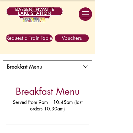
Request a Train Table
Vouchers
Breakfast Menu
Breakfast Menu
Served from 9am – 10.45am (last
orders 10.30am)