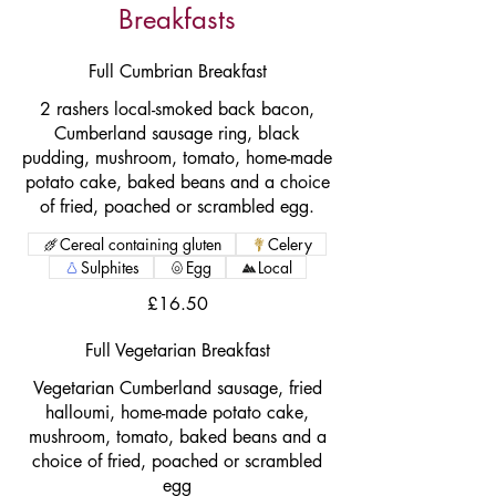
Breakfasts
Full Cumbrian Breakfast
2 rashers local-smoked back bacon,
Cumberland sausage ring, black
pudding, mushroom, tomato, home-made
potato cake, baked beans and a choice
of fried, poached or scrambled egg.
Cereal containing gluten
Celery
Sulphites
Egg
Local
£16.50
Full Vegetarian Breakfast
Vegetarian Cumberland sausage, fried
halloumi, home-made potato cake,
mushroom, tomato, baked beans and a
choice of fried, poached or scrambled
egg