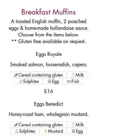
Breakfast Muffins
A toasted English muffin, 2 poached
eggs & home-made hollandaise sauce.
Choose from the items below.
** Gluten free available on request.
Eggs Royale
Smoked salmon, horseradish, capers.
Cereal containing gluten
Milk
Sulphites
Egg
Fish
£16
Eggs Benedict
Honey-roast ham, wholegrain mustard.
Cereal containing gluten
Milk
Sulphites
Mustard
Egg