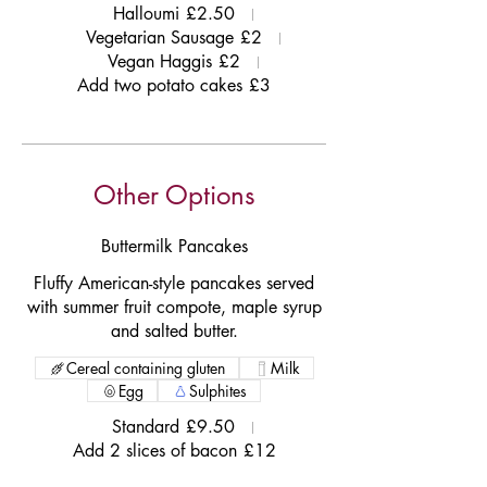
Halloumi
£2.50
Vegetarian Sausage
£2
Vegan Haggis
£2
Add two potato cakes
£3
Other Options
Buttermilk Pancakes
Fluffy American-style pancakes served
with summer fruit compote, maple syrup
and salted butter.
Cereal containing gluten
Milk
Egg
Sulphites
Standard
£9.50
Add 2 slices of bacon
£12