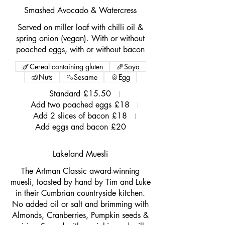
Smashed Avocado & Watercress
Served on miller loaf with chilli oil &
spring onion (vegan). With or without
poached eggs, with or without bacon
Cereal containing gluten
Soya
Nuts
Sesame
Egg
Standard
£15.50
Add two poached eggs
£18
Add 2 slices of bacon
£18
Add eggs and bacon
£20
Lakeland Muesli
The Artman Classic award-winning
muesli, toasted by hand by Tim and Luke
in their Cumbrian countryside kitchen.
No added oil or salt and brimming with
Almonds, Cranberries, Pumpkin seeds &