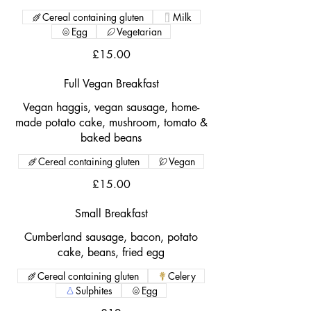
Cereal containing gluten
Milk
Egg
Vegetarian
£15.00
Full Vegan Breakfast
Vegan haggis, vegan sausage, home-
made potato cake, mushroom, tomato &
baked beans
Cereal containing gluten
Vegan
£15.00
Small Breakfast
Cumberland sausage, bacon, potato
cake, beans, fried egg
Cereal containing gluten
Celery
Sulphites
Egg