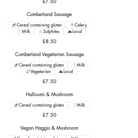
£7.50
Cumberland Sausage
Cereal containing gluten
Celery
Milk
Sulphites
Local
£8.50
Cumberland Vegetarian Sausage
Cereal containing gluten
Milk
Vegetarian
Local
£7.50
Halloumi & Mushroom
Cereal containing gluten
Milk
£7.50
Vegan Haggis & Mushroom