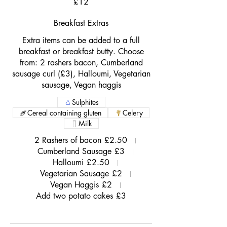
£12
Breakfast Extras
Extra items can be added to a full
breakfast or breakfast butty. Choose
from: 2 rashers bacon, Cumberland
sausage curl (£3), Halloumi, Vegetarian
sausage, Vegan haggis
Sulphites
Cereal containing gluten
Celery
Milk
2 Rashers of bacon
£2.50
Cumberland Sausage
£3
Halloumi
£2.50
Vegetarian Sausage
£2
Vegan Haggis
£2
Add two potato cakes
£3