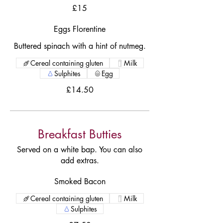
£15
Eggs Florentine
Buttered spinach with a hint of nutmeg.
Cereal containing gluten
Milk
Sulphites
Egg
£14.50
Breakfast Butties
Served on a white bap. You can also
add extras.
Smoked Bacon
Cereal containing gluten
Milk
Sulphites