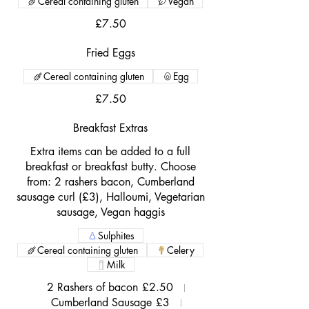
Cereal containing gluten
Vegan
£7.50
Fried Eggs
Cereal containing gluten
Egg
£7.50
Breakfast Extras
Extra items can be added to a full
breakfast or breakfast butty. Choose
from: 2 rashers bacon, Cumberland
sausage curl (£3), Halloumi, Vegetarian
sausage, Vegan haggis
Sulphites
Cereal containing gluten
Celery
Milk
2 Rashers of bacon
£2.50
Cumberland Sausage
£3