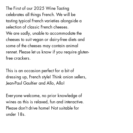
The First of our 2025 Wine Tasting 
celebrates all things French. We will be 
tasting typical French varieties alongside a 
selection of classic French cheeses. 
We are sadly, unable to accommodate the 
cheeses to suit vegan or dairy-free diets and 
some of the cheeses may contain animal 
rennet. Please let us know if you require gluten-
free crackers.
This is an occasion perfect for a bit of 
dressing up, French style! Think onion sellers, 
Jean-Paul Gaultier and Allo, Allo!
Everyone welcome, no prior knowledge of 
wines as this is relaxed, fun and interactive. 
Please don't drive home! Not suitable for 
under 18s.