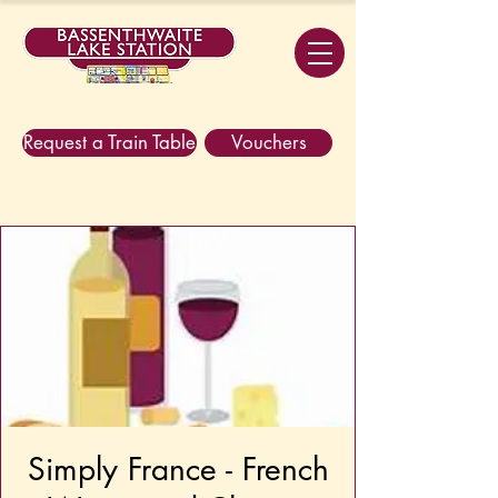
Request a Train Table
Vouchers
Simply France - French