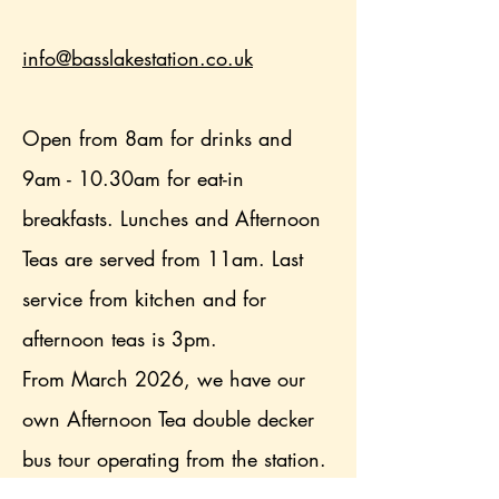
info@basslakestation.co.uk
Open from 8am for drinks and
9am - 10.30am for eat-in
breakfasts. Lunches and Afternoon
Teas are served from 11am. Last
service from kitchen and for
afternoon teas is 3pm.
From March 2026, we have our
own Afternoon Tea double decker
bus tour operating from the station.