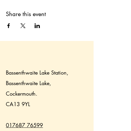
Share this event
Bassenthwaite Lake Station,
Bassenthwaite Lake,
Cockermouth.
CA13 9YL
017687 76599