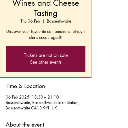
Wines and Cheese
Tasting
Thu 06 Feb
  |  
Bassenthwaite
Discover your favourite combinations. Stripy t-
shirts encouraged!!
Tickets are not on sale
See other events
Time & Location
06 Feb 2025, 18:30 – 21:10
Bassenthwaite, Bassenthwaite Lake Station,
Bassenthwaite CA13 9YL, UK
About the event