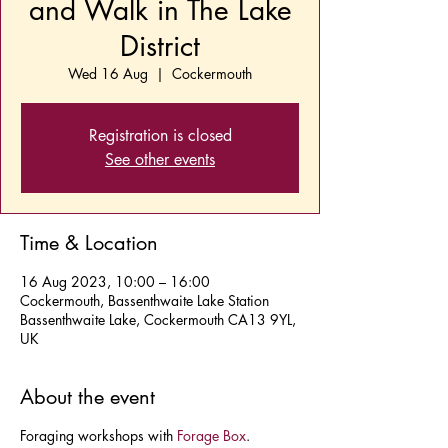
and Walk in The Lake
District
Wed 16 Aug
  |  
Cockermouth
Registration is closed
See other events
Time & Location
16 Aug 2023, 10:00 – 16:00
Cockermouth, Bassenthwaite Lake Station
Bassenthwaite Lake, Cockermouth CA13 9YL,
UK
About the event
Foraging workshops with
Forage Box
.