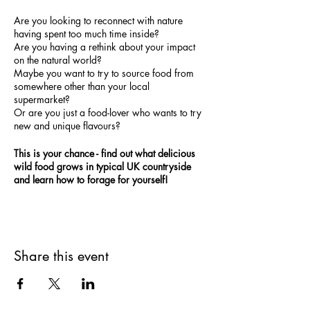
Are you looking to reconnect with nature
having spent too much time inside?
Are you having a rethink about your impact
on the natural world?
M aybe you want to try to source food from
somewhere other than your local
supermarket?
Or are you just a food-lover who wants to try
new and unique flavours?
This is your chance - find out what delicious
wild food grows in typical UK countryside
and learn how to forage for yourself!
Share this event