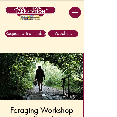
Request a Train Table
Vouchers
Foraging Workshop