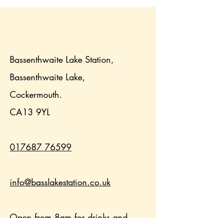
Bassenthwaite Lake Station,
Bassenthwaite Lake,
Cockermouth.
CA13 9YL
017687 76599
info@basslakestation.co.uk
Open from 8am for drinks and