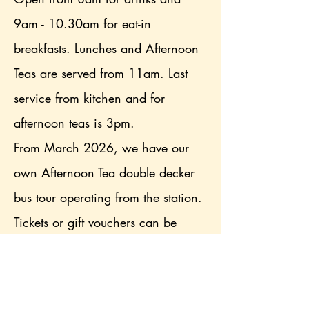
9am - 10.30am for eat-in
breakfasts. Lunches and Afternoon
Teas are served from 11am. Last
service from kitchen and for
afternoon teas is 3pm.
From March 2026, we have our
own Afternoon Tea double decker
bus tour operating from the station.
Tickets or gift vouchers can be
purchased from the website. Bus
tour seats must be booked in
advance.