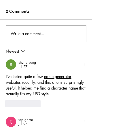
2 Comments
Write a comment...
The Guardian - Grace
‘Magical things
Dent
happening’ – re
review
Newest
sharly yang
Jul 27
I've tested quite a few 
name generator
websites recently, and this one is surprisingly 
useful. It helped me find a character name that 
actually fits my RPG style.
Like
Reply
top game
Jul 27