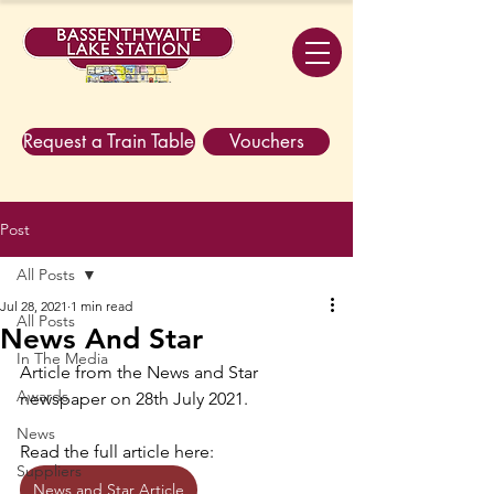
Request a Train Table
Vouchers
Post
All Posts
Jul 28, 2021
1 min read
All Posts
News And Star
In The Media
Article from the News and Star 
Awards
newspaper on 28th July 2021. 
News
Read the full article here:
Suppliers
News and Star Article