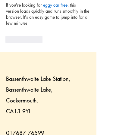
If you're looking for 
eggy car free
, this 
version loads quickly and runs smoothly in the 
browser. It's an easy game to jump into for a 
few minutes.
Like
Reply
Bassenthwaite Lake Station,
Bassenthwaite Lake,
Cockermouth.
CA13 9YL
017687 76599