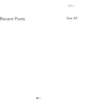
See All
Recent Posts