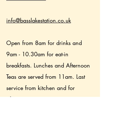
info@basslakestation.co.uk
Open from 8am for drinks and
9am - 10.30am for eat-in
breakfasts. Lunches and Afternoon
Teas are served from 11am. Last
service from kitchen and for
afternoon teas is 3pm.
From March 2026, we have our
own Afternoon Tea double decker
bus tour operating from the station.