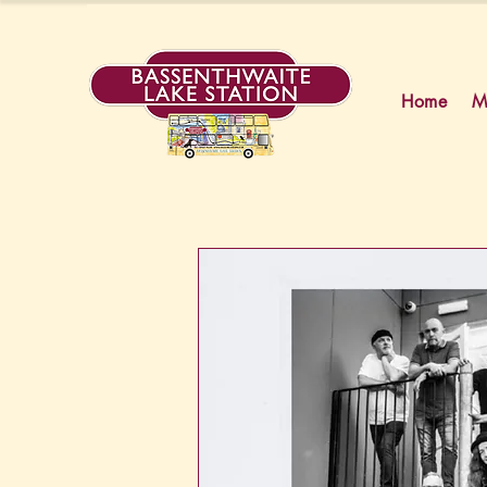
Home
M