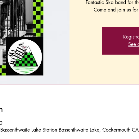
Fantastic Ska band for t
Come and join us for 
Registr
See o
n
0
, Bassenthwaite Lake Station Bassenthwaite Lake, Cockermouth C