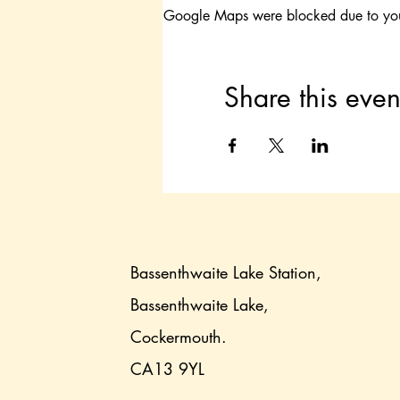
Google Maps were blocked due to your 
Share this even
Bassenthwaite Lake Station,
Bassenthwaite Lake,
Cockermouth.
CA13 9YL