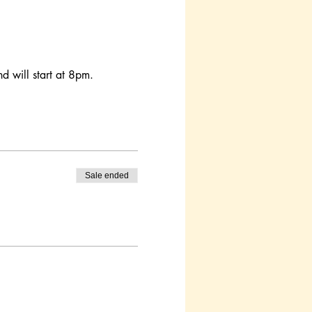
d will start at 8pm. 
Sale ended