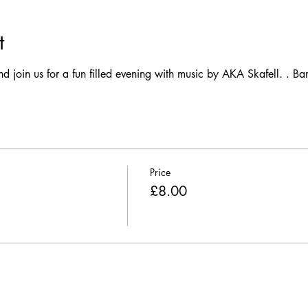
t
join us for a fun filled evening with music by AKA Skafell. . Ban
Price
£8.00