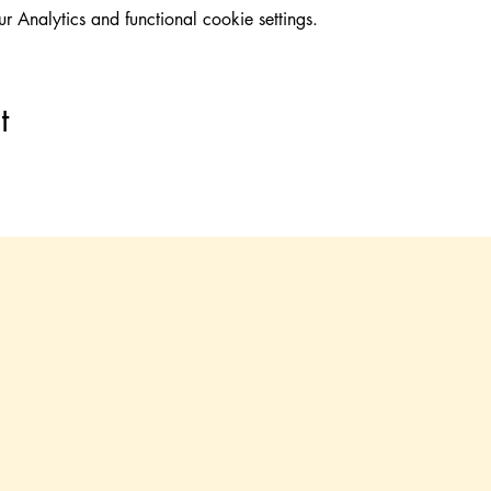
Analytics and functional cookie settings.
t