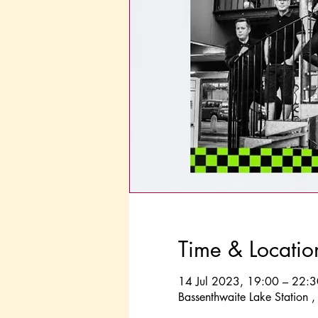
Time & Locatio
14 Jul 2023, 19:00 – 22:3
Bassenthwaite Lake Station 