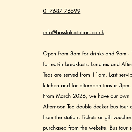
017687 76599
info@basslakestation.co.uk
Open from 8am for drinks and 9am -
for eat-in breakfasts. Lunches and Aft
Teas are served from 11am. Last servi
kitchen and for afternoon teas is 3pm
From March 2026, we have our own
Afternoon Tea double decker bus tour 
from the station. Tickets or gift vouche
purchased from the website. Bus tour s