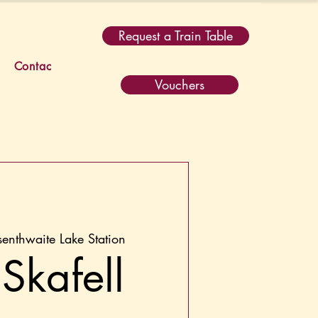
Request a Train Table
Contact
Vouchers
senthwaite Lake Station
Skafell