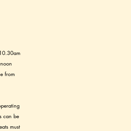
 10.30am
ernoon
ce from
.
operating
rs can be
eats must