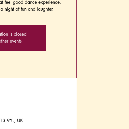
hat feel good dance experience.
a night of fun and laughter.
ation is closed
ther events
A13 9YL, UK