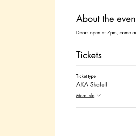
About the even
Doors open at 7pm, come and 
Tickets
Ticket type
AKA Skafell
More info