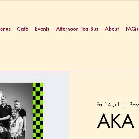
enus
Café
Events
Afternoon Tea Bus
About
FAQs
Fri 14 Jul
  |  
Bas
AKA 