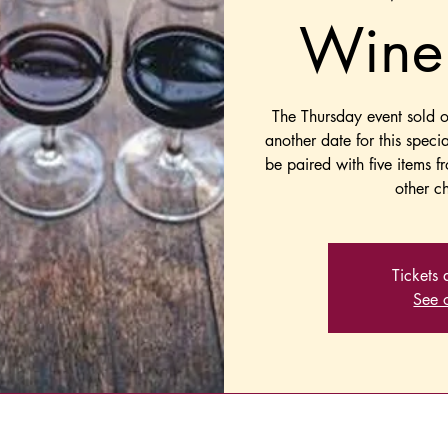
Wine 
The Thursday event sold 
another date for this speci
be paired with five items f
other ch
Tickets 
See o