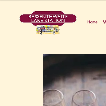
Home
M