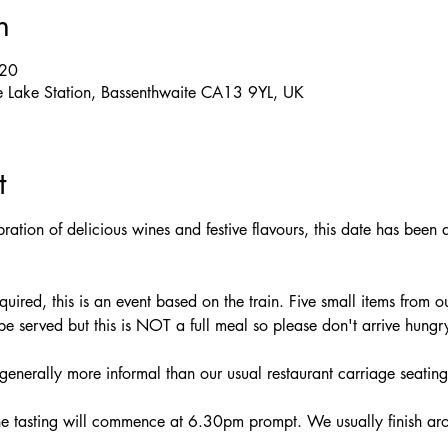
n
:20
e Lake Station, Bassenthwaite CA13 9YL, UK
t
bration of delicious wines and festive flavours, this date has been 
ired, this is an event based on the train. Five small items from ou
 be served but this is NOT a full meal so please don't arrive hungr
generally more informal than our usual restaurant carriage seating
e tasting will commence at 6.30pm prompt. We usually finish a