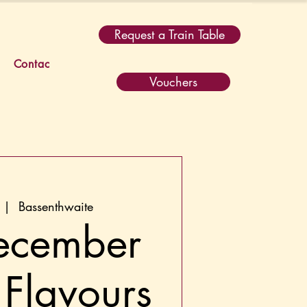
Request a Train Table
Contact
Vouchers
 |  
Bassenthwaite
ecember
 Flavours