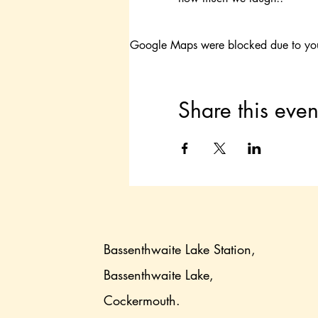
Google Maps were blocked due to your 
Share this even
Bassenthwaite Lake Station,
Bassenthwaite Lake,
Cockermouth.