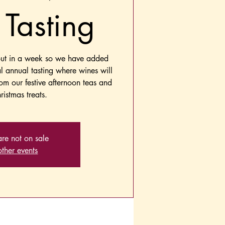
Tasting
out in a week so we have added
al annual tasting where wines will
rom our festive afternoon teas and
ristmas treats.
are not on sale
ther events