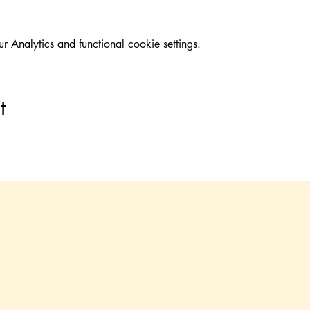
Analytics and functional cookie settings.
t