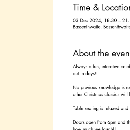
Time & Locatio
03 Dec 2024, 18:30 – 21
Bassenthwaite, Bassenthwait
About the even
Always a fun, interative cele
out in days!!
No previous knowledge is requ
other Christmas classics will
Table seating is relaxed and 
Doors open from 6pm and th
how much we laugh!!