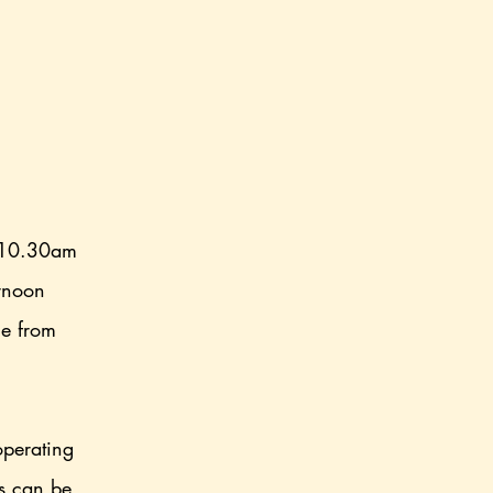
 10.30am
ernoon
ce from
.
operating
rs can be