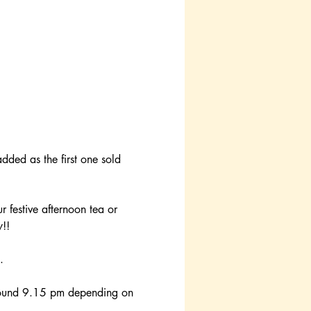
added as the first one sold 
r festive afternoon tea or 
y!!
.
round 9.15 pm depending on 