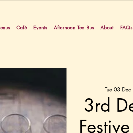
enus
Café
Events
Afternoon Tea Bus
About
FAQs
Tue 03 Dec
 
3rd D
Festive