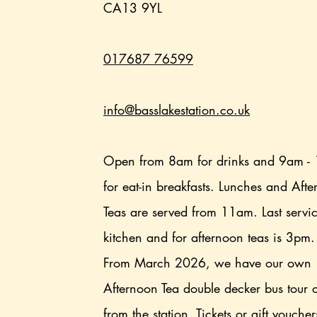
CA13 9YL
017687 76599
info@basslakestation.co.uk
Open from 8am for drinks and 9am -
for eat-in breakfasts. Lunches and Aft
Teas are served from 11am. Last servi
kitchen and for afternoon teas is 3pm
From March 2026, we have our own
Afternoon Tea double decker bus tour 
from the station. Tickets or gift vouche