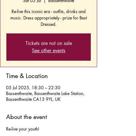
Sat 05 Jul
  |  
Bassenthwaite
Re-live this iconic era - outfits, drinks and
music. Dress appropriately - prize for Best
Dressed.
Tickets are not on sale
See other events
Time & Location
05 Jul 2025, 18:30 – 22:30
Bassenthwaite, Bassenthwaite Lake Station,
Bassenthwaite CA13 9YL, UK
About the event
Re-live your youth!