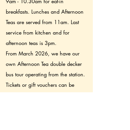
9am - 10.30am for eat-in
breakfasts. Lunches and Afternoon
Teas are served from 11am. Last
service from kitchen and for
afternoon teas is 3pm.
From March 2026, we have our
own Afternoon Tea double decker
bus tour operating from the station.
Tickets or gift vouchers can be
purchased from the website. Bus
tour seats must be booked in
advance.