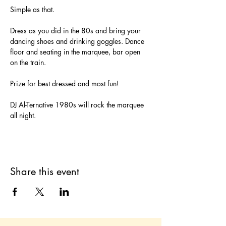
Simple as that. 
Dress as you did in the 80s and bring your 
dancing shoes and drinking goggles. Dance 
floor and seating in the marquee, bar open 
on the train. 
Prize for best dressed and most fun!
DJ Al-Ternative 1980s will rock the marquee 
all night. 
Share this event