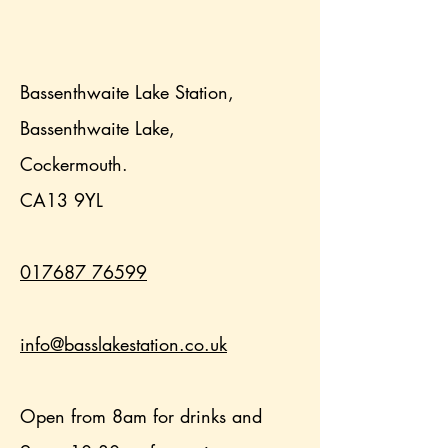
Bassenthwaite Lake Station,
Bassenthwaite Lake,
Cockermouth.
CA13 9YL
017687 76599
info@basslakestation.co.uk
Open from 8am for drinks and