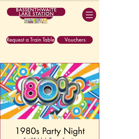
Request a Train Table
Vouchers
1980s Party Night