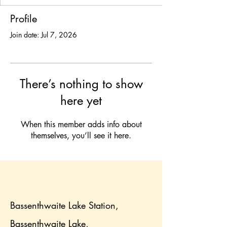
Profile
Join date: Jul 7, 2026
There’s nothing to show
here yet
When this member adds info about
themselves, you’ll see it here.
Bassenthwaite Lake Station,
Bassenthwaite Lake,