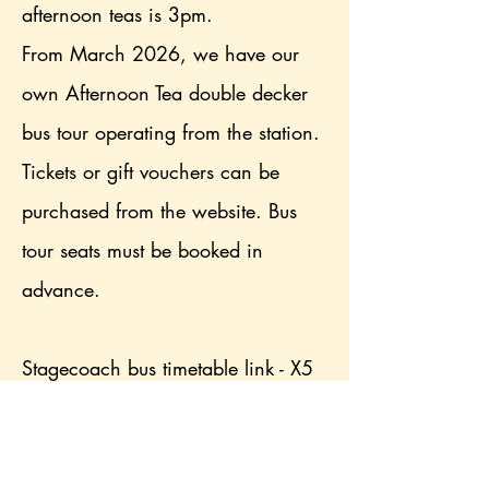
afternoon teas is 3pm.
From March 2026, we have our
own Afternoon Tea double decker
bus tour operating from the station.
Tickets or gift vouchers can be
purchased from the website. Bus
tour seats must be booked in
advance.
Stagecoach bus timetable link - X5
is nearest option, alight at Dubwath
turn (2 minute walk), X4 alight at
Brathay corner (8 minute walk)