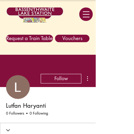
Request a Train Table
Vouchers
More actions
Follow
Lutfan Haryanti
0 Followers
0 Following