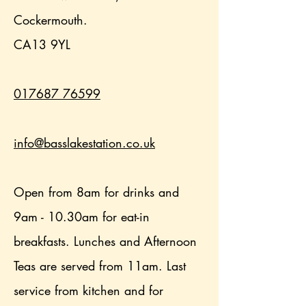
Cockermouth.
CA13 9YL
017687 76599
info@basslakestation.co.uk
Open from 8am for drinks and
9am - 10.30am for eat-in
breakfasts. Lunches and Afternoon
Teas are served from 11am. Last
service from kitchen and for