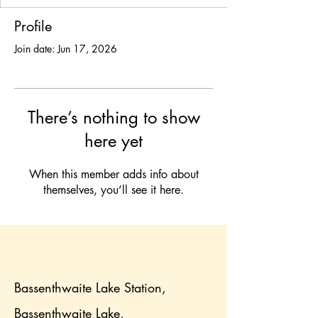
Profile
Join date: Jun 17, 2026
There’s nothing to show
here yet
When this member adds info about
themselves, you’ll see it here.
Bassenthwaite Lake Station,
Bassenthwaite Lake,