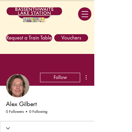
Request a Train Table
Vouchers
More actions
Follow
Alex Gilbert
0 Followers
0 Following