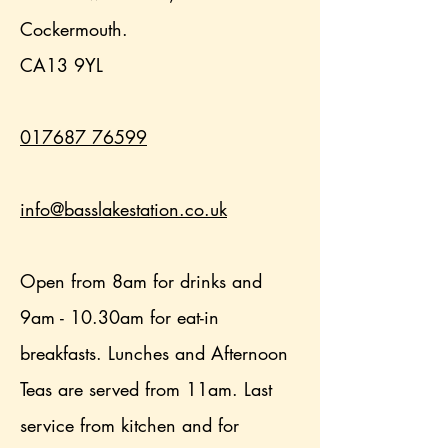
Cockermouth.
CA13 9YL
017687 76599
info@basslakestation.co.uk
Open from 8am for drinks and
9am - 10.30am for eat-in
breakfasts. Lunches and Afternoon
Teas are served from 11am. Last
service from kitchen and for