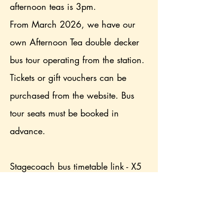
afternoon teas is 3pm.
From March 2026, we have our
own Afternoon Tea double decker
bus tour operating from the station.
Tickets or gift vouchers can be
purchased from the website. Bus
tour seats must be booked in
advance.
Stagecoach bus timetable link - X5
is nearest option, alight at Dubwath
turn (2 minute walk), X4 alight at
Brathay corner (8 minute walk)